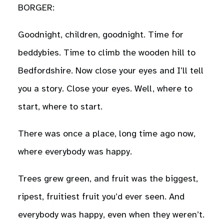
BORGER:
Goodnight, children, goodnight. Time for
beddybies. Time to climb the wooden hill to
Bedfordshire. Now close your eyes and I’ll tell
you a story. Close your eyes. Well, where to
start, where to start.
There was once a place, long time ago now,
where everybody was happy.
Trees grew green, and fruit was the biggest,
ripest, fruitiest fruit you’d ever seen. And
everybody was happy, even when they weren’t.