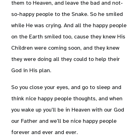
them to Heaven, and leave the bad and not-
so-happy people to the Snake. So he smiled
while He was crying. And all the happy people
on the Earth smiled too, cause they knew His
Children were coming soon, and they knew
they were doing all they could to help their
God in His plan.
So you close your eyes, and go to sleep and
think nice happy people thoughts, and when
you wake up you’ll be in Heaven with our God
our Father and we’ll be nice happy people
forever and ever and ever.