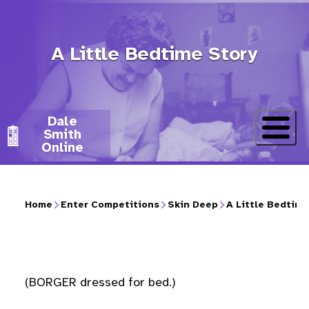
Skip
to
A Little Bedtime Story
main
content
Dale
Smith
Online
Home
Enter Competitions
Skin Deep
A Little Bedtime
Breadcrumb
(BORGER dressed for bed.)