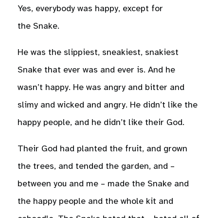
Yes, everybody was happy, except for
the Snake.
He was the slippiest, sneakiest, snakiest
Snake that ever was and ever is. And he
wasn’t happy. He was angry and bitter and
slimy and wicked and angry. He didn’t like the
happy people, and he didn’t like their God.
Their God had planted the fruit, and grown
the trees, and tended the garden, and –
between you and me – made the Snake and
the happy people and the whole kit and