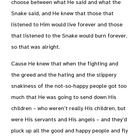
choose between what He said and what the
Snake said, and He knew that those that
listened to Him would live forever and those
that listened to the Snake would burn forever,
so that was alright.
Cause He knew that when the fighting and
the greed and the hating and the slippery
snakiness of the not-so-happy people got too
much that He was going to send down His
children – who weren’t really His children, but
were His servants and His angels – and they’d
pluck up all the good and happy people and fly