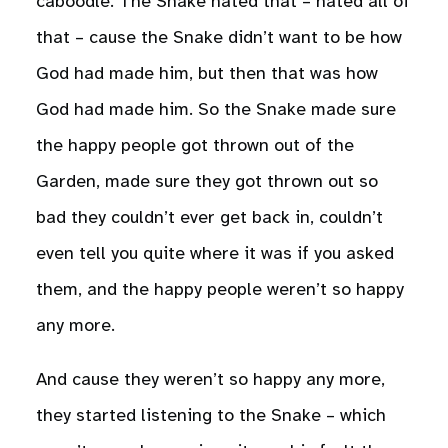
caboodle. The Snake hated that – hated all of
that – cause the Snake didn’t want to be how
God had made him, but then that was how
God had made him. So the Snake made sure
the happy people got thrown out of the
Garden, made sure they got thrown out so
bad they couldn’t ever get back in, couldn’t
even tell you quite where it was if you asked
them, and the happy people weren’t so happy
any more.
And cause they weren’t so happy any more,
they started listening to the Snake – which