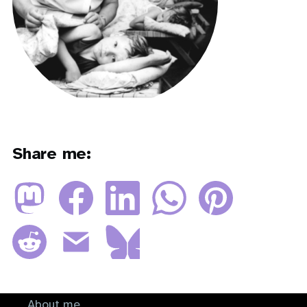
Share me:
About me