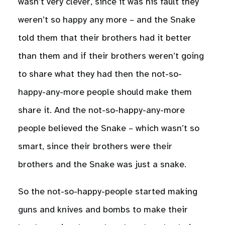
wasn’t very clever, since it was his fault they
weren’t so happy any more – and the Snake
told them that their brothers had it better
than them and if their brothers weren’t going
to share what they had then the not-so-
happy-any-more people should make them
share it. And the not-so-happy-any-more
people believed the Snake – which wasn’t so
smart, since their brothers were their
brothers and the Snake was just a snake.
So the not-so-happy-people started making
guns and knives and bombs to make their