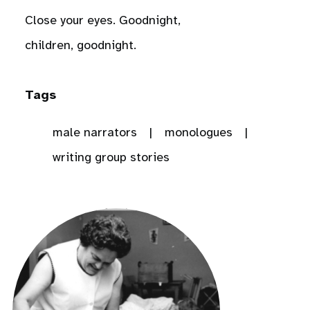
Close your eyes. Goodnight,
children, goodnight.
Tags
male narrators
monologues
writing group stories