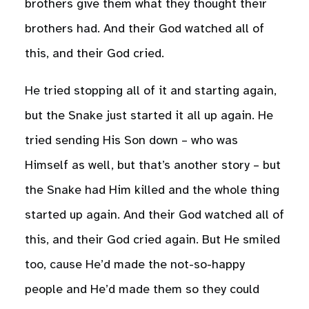
brothers give them what they thought their
brothers had. And their God watched all of
this, and their God cried.
He tried stopping all of it and starting again,
but the Snake just started it all up again. He
tried sending His Son down – who was
Himself as well, but that’s another story – but
the Snake had Him killed and the whole thing
started up again. And their God watched all of
this, and their God cried again. But He smiled
too, cause He’d made the not-so-happy
people and He’d made them so they could