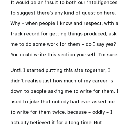
It would be an insult to both our intelligences
to suggest there’s any kind of question here.
Why – when people I know and respect, with a
track record for getting things produced, ask
me to do some work for them – do I say yes?
You could write this section yourself, I’m sure.
Until I started putting this site together, I
didn’t realise just how much of my career is
down to people asking me to write for them. I
used to joke that nobody had ever asked me
to write for them twice, because – oddly – I
actually believed it for a long time. But