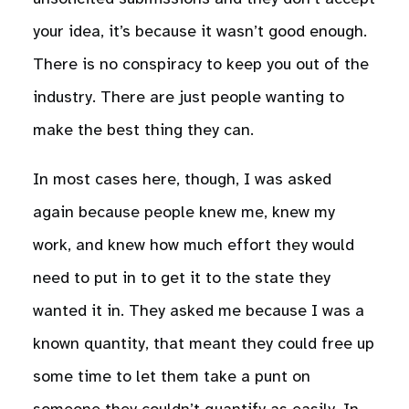
your idea, it’s because it wasn’t good enough.
There is no conspiracy to keep you out of the
industry. There are just people wanting to
make the best thing they can.
In most cases here, though, I was asked
again because people knew me, knew my
work, and knew how much effort they would
need to put in to get it to the state they
wanted it in. They asked me because I was a
known quantity, that meant they could free up
some time to let them take a punt on