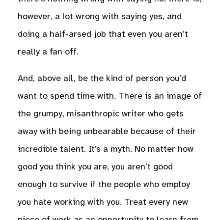
however, a lot wrong with saying yes, and
doing a half-arsed job that even you aren’t
really a fan off.
And, above all, be the kind of person you’d
want to spend time with. There is an image of
the grumpy, misanthropic writer who gets
away with being unbearable because of their
incredible talent. It’s a myth. No matter how
good you think you are, you aren’t good
enough to survive if the people who employ
you hate working with you. Treat every new