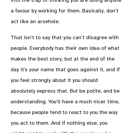
into the trap of thinking you are doing anyone
a favour by working for them. Basically, don’t
act like an arsehole.
That isn’t to say that you can’t disagree with
people. Everybody has their own idea of what
makes the best story, but at the end of the
day it’s your name that goes against it, and if
you feel strongly about it you should
absolutely express that. But be polite, and be
understanding. You’ll have a much nicer time,
because people tend to react to you the way
you act to them. And if nothing else, you