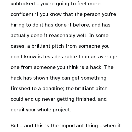
unblocked – you’re going to feel more
confident if you know that the person you’re
hiring to do it has done it before, and has
actually done it reasonably well. In some
cases, a brilliant pitch from someone you
don’t know is less desirable than an average
one from someone you think is a hack. The
hack has shown they can get something
finished to a deadline; the brilliant pitch
could end up never getting finished, and
derail your whole project.
But – and this is the important thing – when it