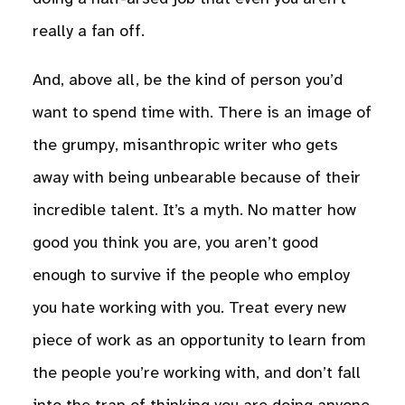
really a fan off.
And, above all, be the kind of person you’d
want to spend time with. There is an image of
the grumpy, misanthropic writer who gets
away with being unbearable because of their
incredible talent. It’s a myth. No matter how
good you think you are, you aren’t good
enough to survive if the people who employ
you hate working with you. Treat every new
piece of work as an opportunity to learn from
the people you’re working with, and don’t fall