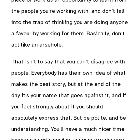
piece of work as an opportunity to learn from
the people you’re working with, and don’t fall
into the trap of thinking you are doing anyone
a favour by working for them. Basically, don’t
act like an arsehole.
That isn’t to say that you can’t disagree with
people. Everybody has their own idea of what
makes the best story, but at the end of the
day it’s your name that goes against it, and if
you feel strongly about it you should
absolutely express that. But be polite, and be
understanding. You’ll have a much nicer time,