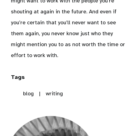
might want to work with the people you’re
shouting at again in the future. And even if
you’re certain that you’ll never want to see
them again, you never know just who they
might mention you to as not worth the time or
effort to work with.
Tags
blog
writing