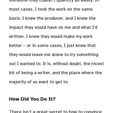
someone they couldn’t quantify as easily. In
most cases, I took the work on the same
basis: I knew the producer, and I knew the
impact they would have on me and what I’d
written. I knew they would make my work
better – or in some cases, I just knew that
they would leave me alone to try something
out I wanted to. It is, without doubt, the nicest
bit of being a writer, and the place where the
majority of us want to get to.
How Did You Do It?
There isn’t a great secret to how to convince