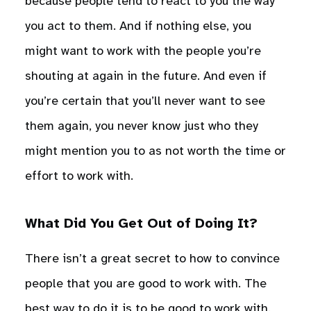
because people tend to react to you the way
you act to them. And if nothing else, you
might want to work with the people you’re
shouting at again in the future. And even if
you’re certain that you’ll never want to see
them again, you never know just who they
might mention you to as not worth the time or
effort to work with.
What Did You Get Out of Doing It?
There isn’t a great secret to how to convince
people that you are good to work with. The
best way to do it is to be good to work with.