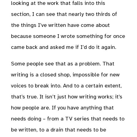
looking at the work that falls into this
section, I can see that nearly two thirds of
the things I’ve written have come about
because someone I wrote something for once
came back and asked me if I’d do it again.
Some people see that as a problem. That
writing is a closed shop, impossible for new
voices to break into. And to a certain extent,
that’s true. It isn’t just how writing works; it’s
how people are. If you have anything that
needs doing – from a TV series that needs to
be written, to a drain that needs to be