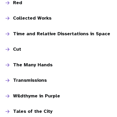
Red
Collected Works
Time and Relative Dissertations in Space
Cut
The Many Hands
Transmissions
Wildthyme in Purple
Tales of the City