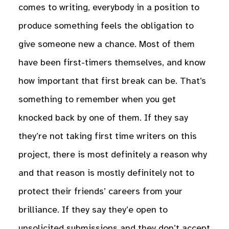
comes to writing, everybody in a position to
produce something feels the obligation to
give someone new a chance. Most of them
have been first-timers themselves, and know
how important that first break can be. That’s
something to remember when you get
knocked back by one of them. If they say
they’re not taking first time writers on this
project, there is most definitely a reason why
and that reason is mostly definitely not to
protect their friends’ careers from your
brilliance. If they say they’e open to
unsolicited submissions and they don’t accept