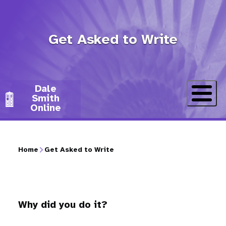
Skip
to
Get Asked to Write
main
content
Dale
Smith
Online
Home
Get Asked to Write
Breadcrumb
Why did you do it?