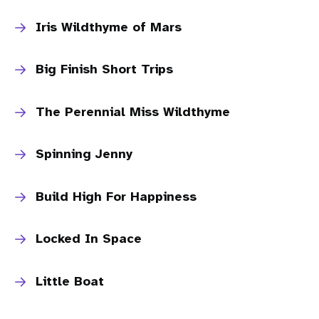
Iris Wildthyme of Mars
Big Finish Short Trips
The Perennial Miss Wildthyme
Spinning Jenny
Build High For Happiness
Locked In Space
Little Boat