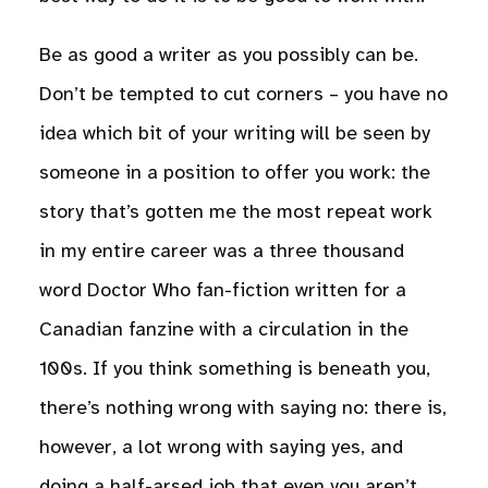
Be as good a writer as you possibly can be.
Don’t be tempted to cut corners – you have no
idea which bit of your writing will be seen by
someone in a position to offer you work: the
story that’s gotten me the most repeat work
in my entire career was a three thousand
word Doctor Who fan-fiction written for a
Canadian fanzine with a circulation in the
100s. If you think something is beneath you,
there’s nothing wrong with saying no: there is,
however, a lot wrong with saying yes, and
doing a half-arsed job that even you aren’t