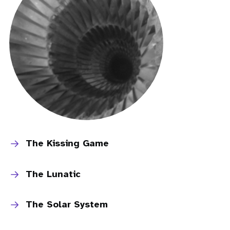
The Kissing Game
The Lunatic
The Solar System