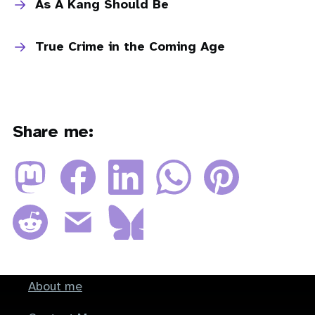
As A Kang Should Be
True Crime in the Coming Age
Share me:
About me
Footer