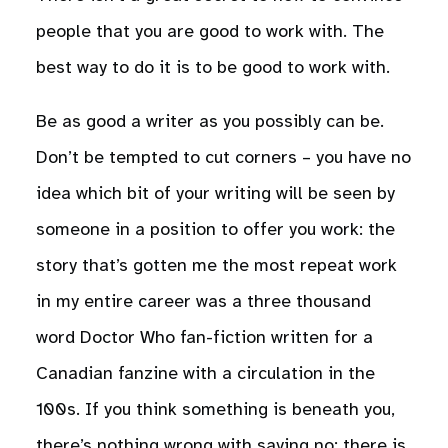
people that you are good to work with. The
best way to do it is to be good to work with.
Be as good a writer as you possibly can be.
Don’t be tempted to cut corners – you have no
idea which bit of your writing will be seen by
someone in a position to offer you work: the
story that’s gotten me the most repeat work
in my entire career was a three thousand
word Doctor Who fan-fiction written for a
Canadian fanzine with a circulation in the
100s. If you think something is beneath you,
there’s nothing wrong with saying no: there is,