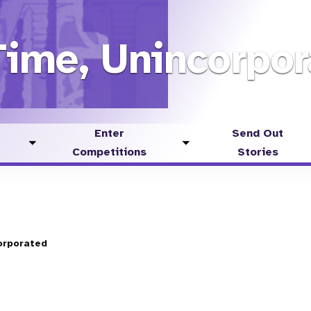
Time, Unincorpor
Enter
Send Out
Toggle
Toggle
Competitions
Stories
submenu
submenu
orporated