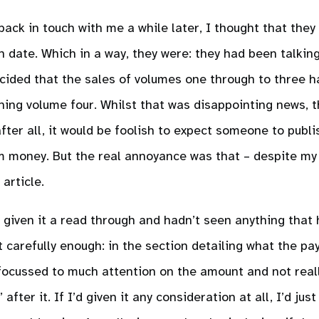
ck in touch with me a while later, I thought that they
n date. Which in a way, they were: they had been talking
ided that the sales of volumes one through to three h
ing volume four. Whilst that was disappointing news, t
ter all, it would be foolish to expect someone to publi
m money. But the real annoyance was that – despite my 
article.
d given it a read through and hadn’t seen anything that
it carefully enough: in the section detailing what the p
 focussed to much attention on the amount and not real
after it. If I’d given it any consideration at all, I’d jus