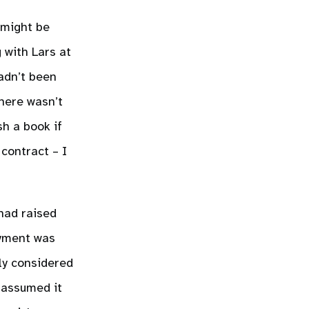
 might be
 with Lars at
adn’t been
here wasn’t
sh a book if
contract – I
 had raised
ayment was
ly considered
t assumed it