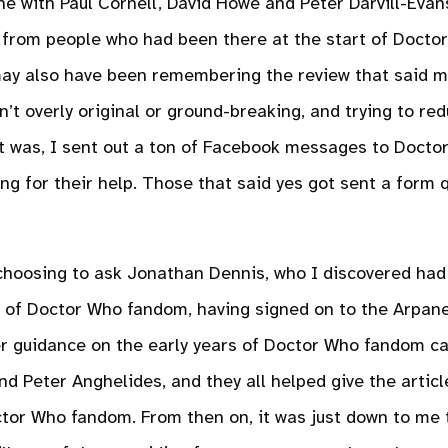
ne with Paul Cornell, David Howe and Peter Darvill-Evans
from people who had been there at the start of Docto
 may also have been remembering the review that said 
n’t overly original or ground-breaking, and trying to r
 it was, I sent out a ton of Facebook messages to Docto
ng for their help. Those that said yes got sent a form 
choosing to ask Jonathan Dennis, who I discovered had 
y of Doctor Who fandom, having signed on to the Arpan
er guidance on the early years of Doctor Who fandom 
d Peter Anghelides, and they all helped give the articl
ctor Who fandom. From then on, it was just down to me 