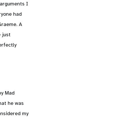
 arguments I
eryone had
 Graeme. A
 just
erfectly
 by Mad
that he was
considered my