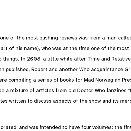
 one of the most gushing reviews was from a man calle
part of his name), who was at the time one of the most
 things. In 2008, a little while after Time and Relative
een published, Robert and another Who acquaintance G
were compiling a series of books for Mad Norwegian Pre
be a mixture of articles from old Doctor Who fanzines 
les written to discuss aspects of the show and its mer
orated, and was intended to have four volumes: the fir