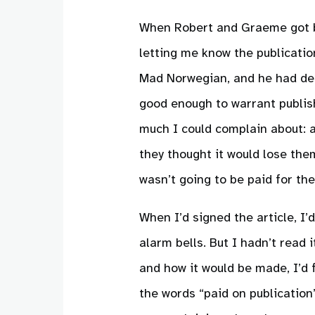
When Robert and Graeme got ba
letting me know the publicatio
Mad Norwegian, and he had dec
good enough to warrant publish
much I could complain about: af
they thought it would lose the
wasn’t going to be paid for the 
When I’d signed the article, I’
alarm bells. But I hadn’t read 
and how it would be made, I’d
the words “paid on publication” 