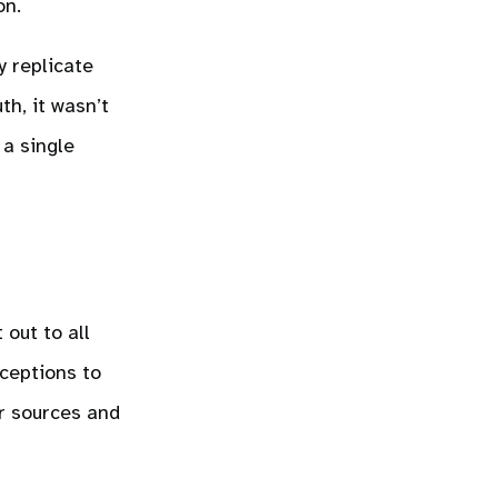
on.
y replicate
th, it wasn’t
 a single
 out to all
xceptions to
r sources and