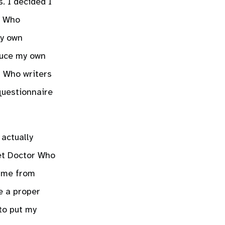
. I decided I
r Who
my own
educe my own
r Who writers
questionnaire
actually
et Doctor Who
came from
e a proper
to put my