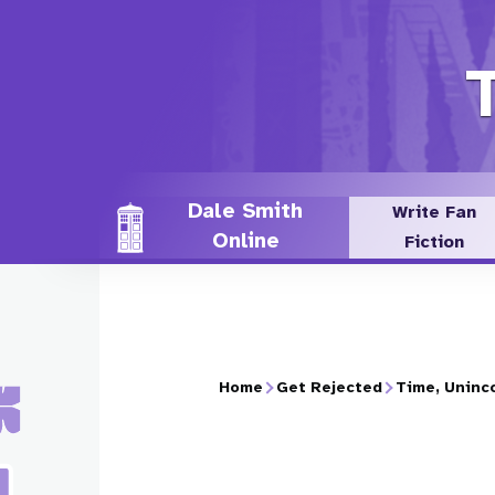
Skip
to
main
content
Dale Smith
Write Fan
Online
Fiction
Home
Get Rejected
Time, Uninc
Breadcrumb