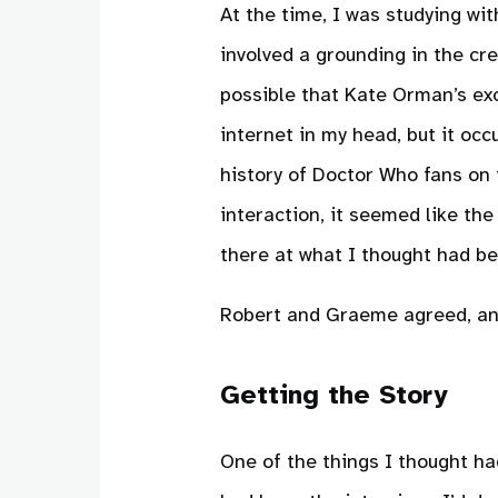
At the time, I was studying wi
involved a grounding in the cre
possible that Kate Orman’s exc
internet in my head, but it occ
history of Doctor Who fans on
interaction, it seemed like th
there at what I thought had b
Robert and Graeme agreed, an
Getting the Story
One of the things I thought ha