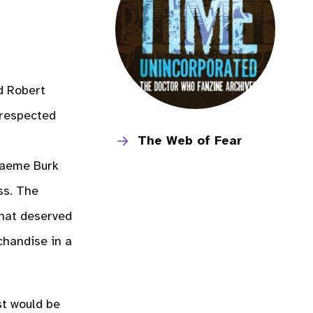
d Robert
 respected
The Web of Fear
raeme Burk
ss. The
that deserved
chandise in a
st would be