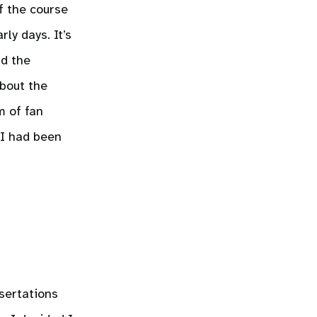
f the course
ly days. It’s
nd the
about the
m of fan
 I had been
sertations