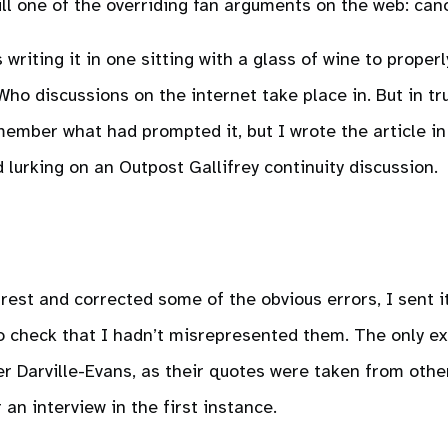
ll one of the overriding fan arguments on the web: can
s writing it in one sitting with a glass of wine to properl
o discussions on the internet take place in. But in tru
member what had prompted it, but I wrote the article in
d lurking on an Outpost Gallifrey continuity discussion.
e rest and corrected some of the obvious errors, I sent it
to check that I hadn’t misrepresented them. The only e
r Darville-Evans, as their quotes were taken from othe
an interview in the first instance.