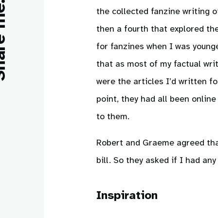
e me:
the collected fanzine writing 
then a fourth that explored th
for fanzines when I was younger
that as most of my factual wri
were the articles I’d written 
point, they had all been onlin
to them.
Robert and Graeme agreed that 
bill. So they asked if I had any
Inspiration