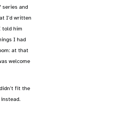
V series and
t I’d written
I told him
hings I had
oom: at that
e was welcome
idn’t fit the
 instead.