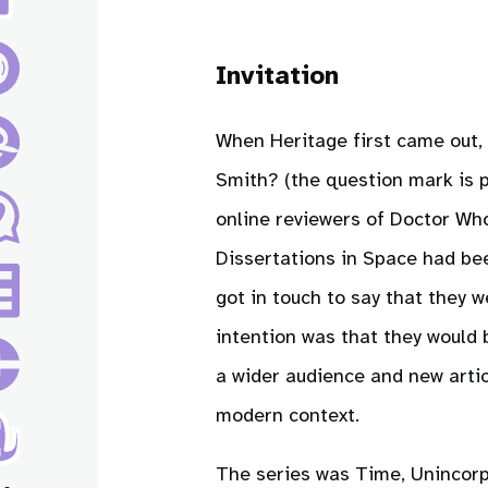
Invitation
When Heritage first came out,
Smith? (the question mark is 
online reviewers of Doctor Who
Dissertations in Space had b
got in touch to say that they 
intention was that they would 
a wider audience and new artic
modern context.
The series was Time, Unincorp