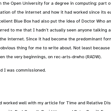
th the Open University for a degree in computing: part o
ation of the internet and how it had worked since its ear
ellent Blue Box had also put the idea of Doctor Who a
urred to me that I hadn’t actually seen anyone talking 
 the internet. Since it had become the predominant for
e obvious thing for me to write about. Not least because
een the very beginnings, on rec-arts-drwho (RADW).
d I was commissioned.
d worked well with my article for Time and Relative Dis