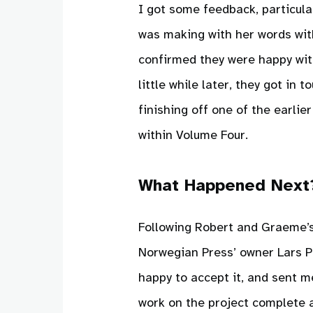
I got some feedback, particul
was making with her words wit
confirmed they were happy with
little while later, they got in
finishing off one of the earlie
within Volume Four.
What Happened Next
Following Robert and Graeme’s 
Norwegian Press’ owner Lars Pe
happy to accept it, and sent m
work on the project complete a