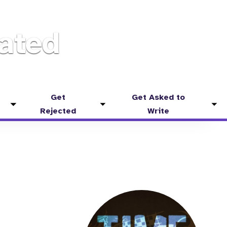
ated
Get
Get Asked to
Toggle
Toggle
Tog
Rejected
Write
submenu
submenu
sub