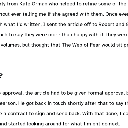
arly from Kate Orman who helped to refine some of the
hout ever telling me if she agreed with them. Once ev
 what I’d written, I sent the article off to Robert and
 touch to say they were more than happy with it: they were
r volumes, but thought that The Web of Fear would sit p
?
approval, the article had to be given formal approval
arson. He got back in touch shortly after that to say 
e a contract to sign and send back. With that done, I 
nd started looking around for what I might do next.