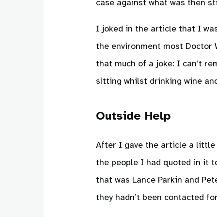
case against what was then sti
I joked in the article that I wa
the environment most Doctor Wh
that much of a joke: I can’t re
sitting whilst drinking wine an
Outside Help
After I gave the article a littl
the people I had quoted in it 
that was Lance Parkin and Pete
they hadn’t been contacted for 