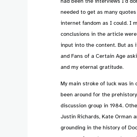
had been the interviews I’d do
needed to get as many quotes 
internet fandom as I could. I
conclusions in the article were
input into the content. But as
and Fans of a Certain Age aski
and my eternal gratitude.
My main stroke of luck was in 
been around for the prehistor
discussion group in 1984. Oth
Justin Richards, Kate Orman an
grounding in the history of Do