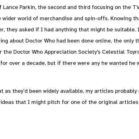
of Lance Parkin, the second and third focusing on the T
e wider world of merchandise and spin-offs. Knowing tha
, they asked if I had anything that might be suitable. 
ting about Doctor Who had been done online, the only t
for the Doctor Who Appreciation Society’s Celestial Toyr
e for over a decade, but if there were any he wanted h
as they’d been widely available, my articles probably d
 ideas that I might pitch for one of the original articles