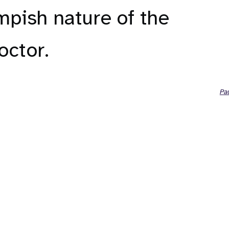
mpish nature of the
ctor.
Pa