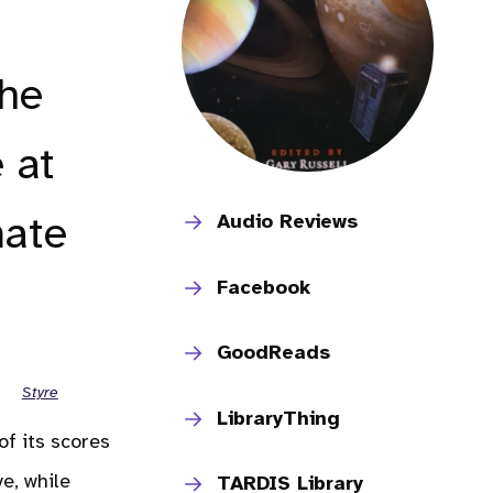
the
 at
mate
Audio Reviews
Facebook
GoodReads
Styre
LibraryThing
of its scores
ve, while
TARDIS Library