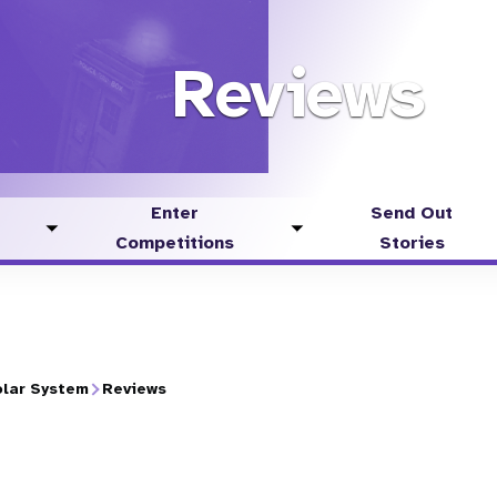
Reviews
Enter
Send Out
Toggle
Toggle
Competitions
Stories
submenu
submenu
lar System
Reviews