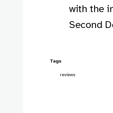
with the i
Second Do
Tags
reviews