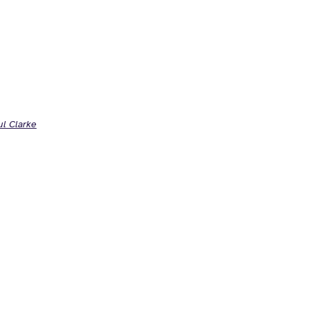
ul Clarke