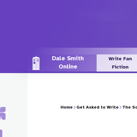
Skip
to
main
content
Dale Smith
Write Fan
Online
Fiction
Home
Get Asked to Write
The So
Breadcrumb