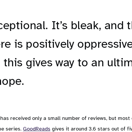
ceptional. It’s bleak, and 
e is positively oppressive
 this gives way to an ulti
hope.
has received only a small number of reviews, but most 
he series.
GoodReads
gives it around 3.6 stars out of fi