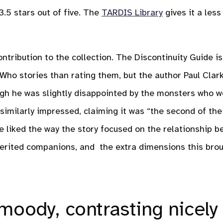
 3.5 stars out of five. The
TARDIS Library
gives it a less
tribution to the collection. The Discontinuity Guide is 
ho stories than rating them, but the author Paul Clar
ugh he was slightly disappointed by the monsters who 
 similarly impressed, claiming it was “the second of the
 he liked the way the story focused on the relationship 
erited companions, and the extra dimensions this brou
moody, contrasting nicely