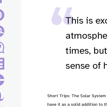
This is ex
atmospher
times, but
sense of 
Short Trips: The Solar System 
have it as a solid addition to t