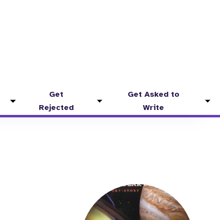
Get
Get Asked to
Toggle
Toggle
Tog
Rejected
Write
submenu
submenu
sub