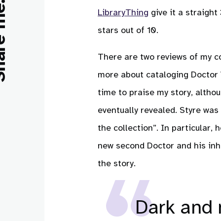
e me:
LibraryThing
give it a straight
stars out of 10.
There are two reviews of my con
more about cataloging Doctor W
time to praise my story, altho
eventually revealed. Styre was
the collection”. In particular,
new second Doctor and his inh
the story.
Dark and 