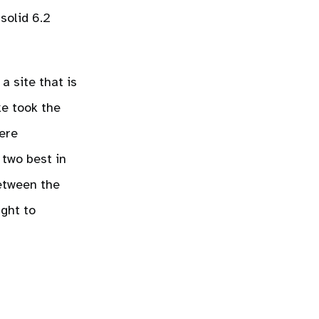
 solid 6.2
a site that is
ke took the
were
 two best in
between the
ght to