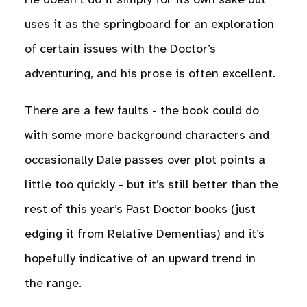
He doesn’t do it simply for its own sake but
uses it as the springboard for an exploration
of certain issues with the Doctor’s
adventuring, and his prose is often excellent.
There are a few faults - the book could do
with some more background characters and
occasionally Dale passes over plot points a
little too quickly - but it’s still better than the
rest of this year’s Past Doctor books (just
edging it from Relative Dementias) and it’s
hopefully indicative of an upward trend in
the range.