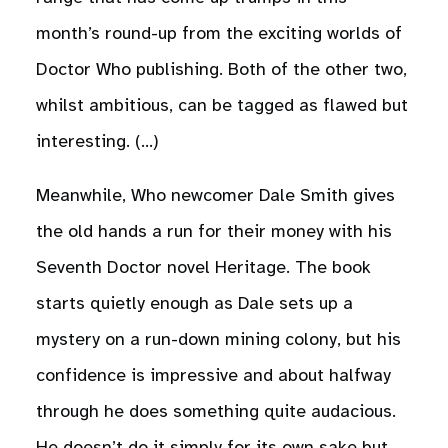
month’s round-up from the exciting worlds of
Doctor Who publishing. Both of the other two,
whilst ambitious, can be tagged as flawed but
interesting. (…)
Meanwhile, Who newcomer Dale Smith gives
the old hands a run for their money with his
Seventh Doctor novel Heritage. The book
starts quietly enough as Dale sets up a
mystery on a run-down mining colony, but his
confidence is impressive and about halfway
through he does something quite audacious.