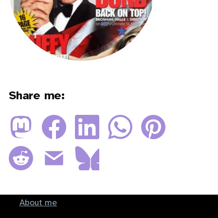
Share me:
About me
Footer