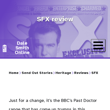
Skip
to
SFX review
main
content
Dale
Smith
Online
Home
Send Out Stories
Heritage
Reviews
SFX
Breadcrumb
Just for a change, it’s the BBC’s Past Doctor
range that has come up trumps in this