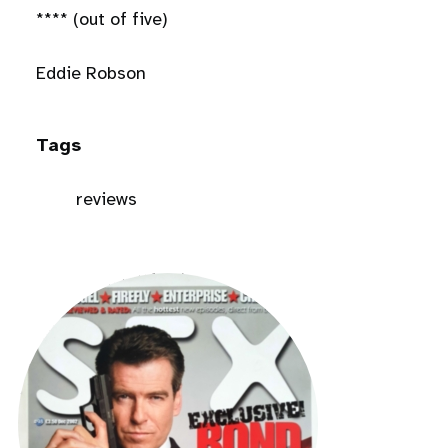
**** (out of five)
Eddie Robson
Tags
reviews