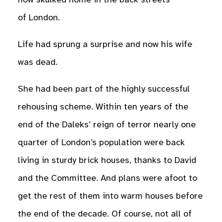
now skulked home in the back streets
of London.
Life had sprung a surprise and now his wife
was dead.
She had been part of the highly successful
rehousing scheme. Within ten years of the
end of the Daleks’ reign of terror nearly one
quarter of London’s population were back
living in sturdy brick houses, thanks to David
and the Committee. And plans were afoot to
get the rest of them into warm houses before
the end of the decade. Of course, not all of