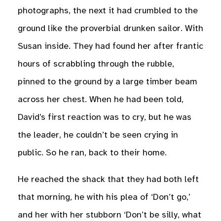
photographs, the next it had crumbled to the
ground like the proverbial drunken sailor. With
Susan inside. They had found her after frantic
hours of scrabbling through the rubble,
pinned to the ground by a large timber beam
across her chest. When he had been told,
David’s first reaction was to cry, but he was
the leader, he couldn’t be seen crying in
public. So he ran, back to their home.
He reached the shack that they had both left
that morning, he with his plea of ‘Don’t go,’
and her with her stubborn ‘Don’t be silly, what