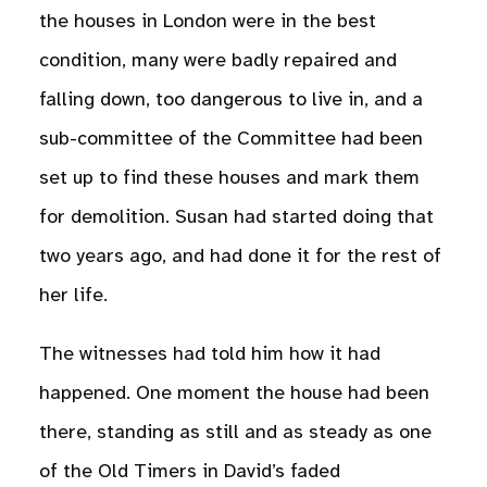
the houses in London were in the best
condition, many were badly repaired and
falling down, too dangerous to live in, and a
sub-committee of the Committee had been
set up to find these houses and mark them
for demolition. Susan had started doing that
two years ago, and had done it for the rest of
her life.
The witnesses had told him how it had
happened. One moment the house had been
there, standing as still and as steady as one
of the Old Timers in David’s faded