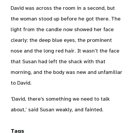
David was across the room in a second, but
the woman stood up before he got there. The
light from the candle now showed her face
clearly: the deep blue eyes, the prominent
nose and the long red hair. It wasn’t the face
that Susan had left the shack with that
morning, and the body was new and unfamiliar
to David.
‘David, there’s something we need to talk
about,’ said Susan weakly, and fainted.
Tags