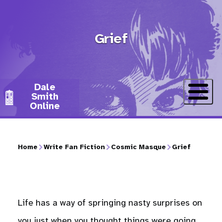
Skip
to
Grief
main
content
Dale
Smith
Online
Home
Write Fan Fiction
Cosmic Masque
Grief
Breadcrumb
Life has a way of springing nasty surprises on
you just when you thought things were going