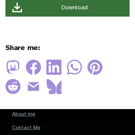
Download
(54.66 KB, PDF)
Share me:
About me
Footer
Contact Me
menu