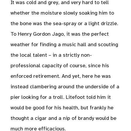
It was cold and grey, and very hard to tell
whether the moisture slowly soaking him to
the bone was the sea-spray or a light drizzle.
To Henry Gordon Jago, it was the perfect
weather for finding a music hall and scouting
the local talent – in a strictly non-
professional capacity of course, since his
enforced retirement. And yet, here he was
instead clambering around the underside of a
pier looking for a troll. Litefoot told him it
would be good for his health, but frankly he
thought a cigar and a nip of brandy would be
much more efficacious.