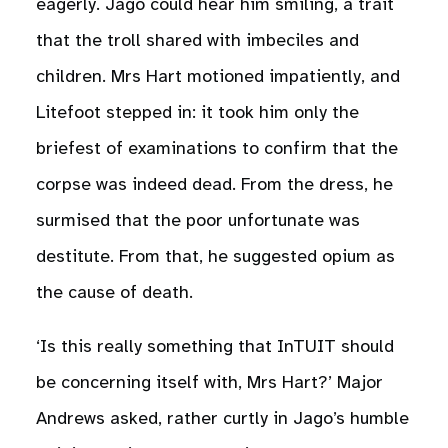
eagerly. Jago could hear him smiling, a trait
that the troll shared with imbeciles and
children. Mrs Hart motioned impatiently, and
Litefoot stepped in: it took him only the
briefest of examinations to confirm that the
corpse was indeed dead. From the dress, he
surmised that the poor unfortunate was
destitute. From that, he suggested opium as
the cause of death.
‘Is this really something that InTUIT should
be concerning itself with, Mrs Hart?’ Major
Andrews asked, rather curtly in Jago’s humble