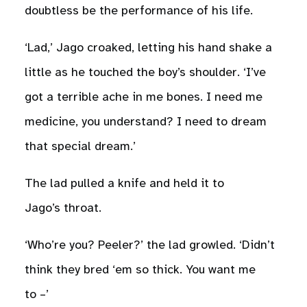
doubtless be the performance of his life.
‘Lad,’ Jago croaked, letting his hand shake a
little as he touched the boy’s shoulder. ‘I’ve
got a terrible ache in me bones. I need me
medicine, you understand? I need to dream
that special dream.’
The lad pulled a knife and held it to
Jago’s throat.
‘Who’re you? Peeler?’ the lad growled. ‘Didn’t
think they bred ‘em so thick. You want me
to –’