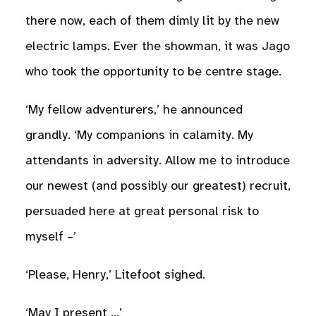
there now, each of them dimly lit by the new
electric lamps. Ever the showman, it was Jago
who took the opportunity to be centre stage.
‘My fellow adventurers,’ he announced
grandly. ‘My companions in calamity. My
attendants in adversity. Allow me to introduce
our newest (and possibly our greatest) recruit,
persuaded here at great personal risk to
myself –’
‘Please, Henry,’ Litefoot sighed.
‘May I present …’