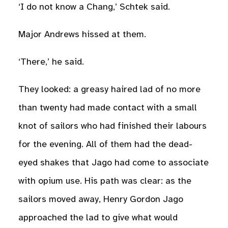
‘I do not know a Chang,’ Schtek said.
Major Andrews hissed at them.
‘There,’ he said.
They looked: a greasy haired lad of no more
than twenty had made contact with a small
knot of sailors who had finished their labours
for the evening. All of them had the dead-
eyed shakes that Jago had come to associate
with opium use. His path was clear: as the
sailors moved away, Henry Gordon Jago
approached the lad to give what would