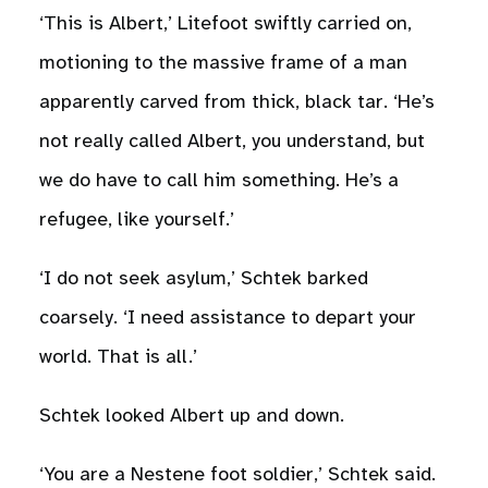
‘This is Albert,’ Litefoot swiftly carried on,
motioning to the massive frame of a man
apparently carved from thick, black tar. ‘He’s
not really called Albert, you understand, but
we do have to call him something. He’s a
refugee, like yourself.’
‘I do not seek asylum,’ Schtek barked
coarsely. ‘I need assistance to depart your
world. That is all.’
Schtek looked Albert up and down.
‘You are a Nestene foot soldier,’ Schtek said.