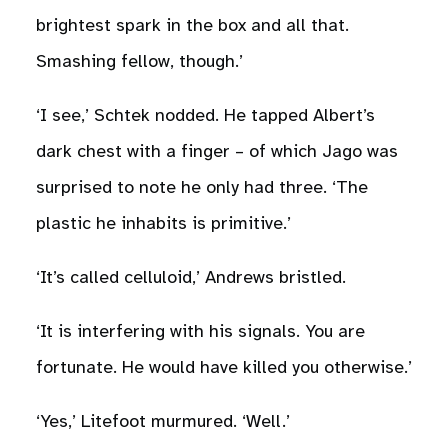
brightest spark in the box and all that.
Smashing fellow, though.’
‘I see,’ Schtek nodded. He tapped Albert’s
dark chest with a finger – of which Jago was
surprised to note he only had three. ‘The
plastic he inhabits is primitive.’
‘It’s called celluloid,’ Andrews bristled.
‘It is interfering with his signals. You are
fortunate. He would have killed you otherwise.’
‘Yes,’ Litefoot murmured. ‘Well.’