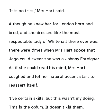
‘It is no trick,’ Mrs Hart said.
Although he knew her for London born and
bred, and she dressed like the most
respectable lady of Whitehall there ever was,
there were times when Mrs Hart spoke that
Jago could swear she was a Johnny Foreigner.
As if she could read his mind, Mrs Hart
coughed and let her natural accent start to
reassert itself.
‘I’ve certain skills, but this wasn’t my doing.
This is the opium. It doesn’t kill them,