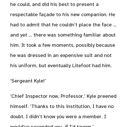
he could, and did his best to present a
respectable façade to his new companion. He
had to admit that he couldn’t place the face …
and yet … there was something familiar about
him. It took a few moments, possibly because
he was dressed in an expensive suit and not
his uniform, but eventually Litefoot had him.
‘Sergeant Kyle!’
‘Chief Inspector now, Professor,’ Kyle preened
himself. ‘Thanks to this institution, I have no
doubt. I didn’t know you were a member. I