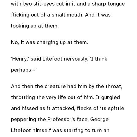
with two slit-eyes cut in it and a sharp tongue
flicking out of a small mouth. And it was
looking up at them.
No, it was charging up at them.
‘Henry,’ said Litefoot nervously. ‘I think
perhaps –’
And then the creature had him by the throat,
throttling the very life out of him. It gurgled
and hissed as it attacked, flecks of its spittle
peppering the Professor’s face. George
Litefoot himself was starting to turn an