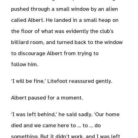
pushed through a small window by an alien
called Albert. He landed in a small heap on
the floor of what was evidently the club’s
billiard room, and turned back to the window
to discourage Albert from trying to
follow him.
‘I will be fine,’ Litefoot reassured gently.
Albert paused for a moment.
‘I was left behind,’ he said sadly. ‘Our home
died and we came here to … to … do
something. But it didn’t work, and I was left