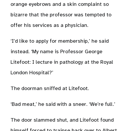
orange eyebrows and a skin complaint so
bizarre that the professor was tempted to
offer his services as a physician.
‘I’d like to apply for membership,’ he said
instead. ‘My name is Professor George
Litefoot: I lecture in pathology at the Royal
London Hospital?’
The doorman sniffed at Litefoot.
‘Bad meat,’ he said with a sneer. ‘We’re full.’
The door slammed shut, and Litefoot found
himself forced to traipse back over to Albert.