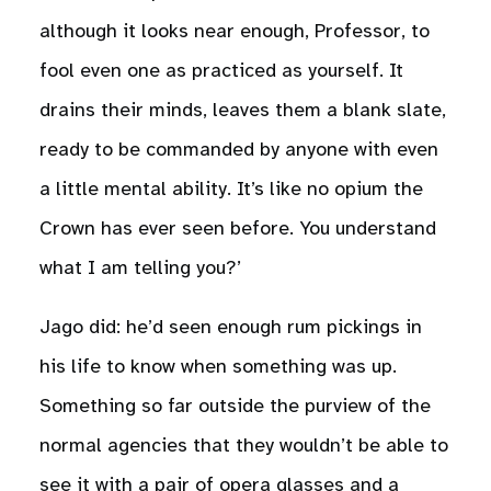
although it looks near enough, Professor, to
fool even one as practiced as yourself. It
drains their minds, leaves them a blank slate,
ready to be commanded by anyone with even
a little mental ability. It’s like no opium the
Crown has ever seen before. You understand
what I am telling you?’
Jago did: he’d seen enough rum pickings in
his life to know when something was up.
Something so far outside the purview of the
normal agencies that they wouldn’t be able to
see it with a pair of opera glasses and a