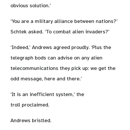
obvious solution.’
‘You are a military alliance between nations?’
Schtek asked. ‘To combat alien invaders?’
‘Indeed,’ Andrews agreed proudly. ‘Plus the
telegraph bods can advise on any alien
telecommunications they pick up: we get the
odd message, here and there.’
‘It is an inefficient system,’ the
troll proclaimed.
Andrews bristled.