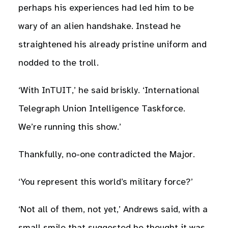
perhaps his experiences had led him to be
wary of an alien handshake. Instead he
straightened his already pristine uniform and
nodded to the troll.
‘With InTUIT,’ he said briskly. ‘International
Telegraph Union Intelligence Taskforce.
We’re running this show.’
Thankfully, no-one contradicted the Major.
‘You represent this world’s military force?’
‘Not all of them, not yet,’ Andrews said, with a