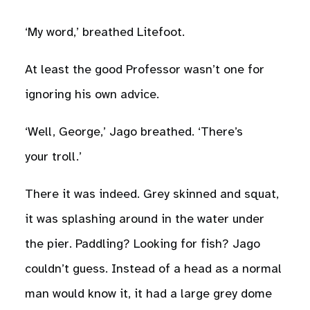
‘My word,’ breathed Litefoot.
At least the good Professor wasn’t one for
ignoring his own advice.
‘Well, George,’ Jago breathed. ‘There’s
your troll.’
There it was indeed. Grey skinned and squat,
it was splashing around in the water under
the pier. Paddling? Looking for fish? Jago
couldn’t guess. Instead of a head as a normal
man would know it, it had a large grey dome