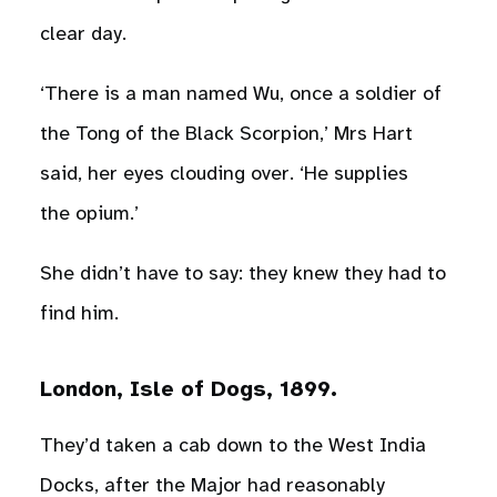
clear day.
‘There is a man named Wu, once a soldier of
the Tong of the Black Scorpion,’ Mrs Hart
said, her eyes clouding over. ‘He supplies
the opium.’
She didn’t have to say: they knew they had to
find him.
London, Isle of Dogs, 1899.
They’d taken a cab down to the West India
Docks, after the Major had reasonably