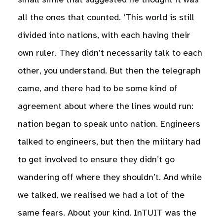
small smile that suggested he thought it was
all the ones that counted. ‘This world is still
divided into nations, with each having their
own ruler. They didn’t necessarily talk to each
other, you understand. But then the telegraph
came, and there had to be some kind of
agreement about where the lines would run:
nation began to speak unto nation. Engineers
talked to engineers, but then the military had
to get involved to ensure they didn’t go
wandering off where they shouldn’t. And while
we talked, we realised we had a lot of the
same fears. About your kind. InTUIT was the