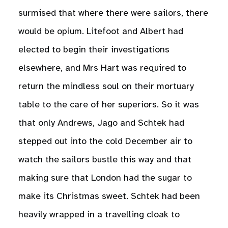
surmised that where there were sailors, there
would be opium. Litefoot and Albert had
elected to begin their investigations
elsewhere, and Mrs Hart was required to
return the mindless soul on their mortuary
table to the care of her superiors. So it was
that only Andrews, Jago and Schtek had
stepped out into the cold December air to
watch the sailors bustle this way and that
making sure that London had the sugar to
make its Christmas sweet. Schtek had been
heavily wrapped in a travelling cloak to