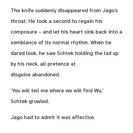
The knife suddenly disappeared from Jago’s
throat. He took a second to regain his
composure – and let his heart sink back into a
semblance of its normal rhythm. When he
dared look, he saw Schtek holding the lad up
by his neck, all pretence at
disguise abandoned.
‘You will tell me where we will find Wu,’
Schtek growled.
Jago had to admit it was effective.