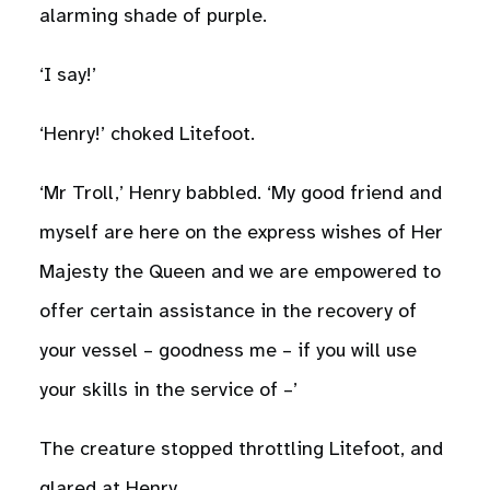
alarming shade of purple.
‘I say!’
‘Henry!’ choked Litefoot.
‘Mr Troll,’ Henry babbled. ‘My good friend and
myself are here on the express wishes of Her
Majesty the Queen and we are empowered to
offer certain assistance in the recovery of
your vessel – goodness me – if you will use
your skills in the service of –’
The creature stopped throttling Litefoot, and
glared at Henry.