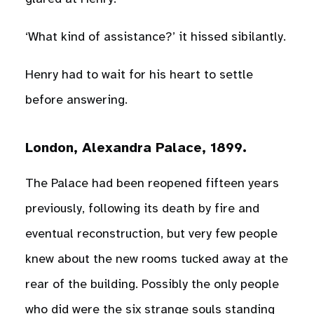
‘What kind of assistance?’ it hissed sibilantly.
Henry had to wait for his heart to settle
before answering.
London, Alexandra Palace, 1899.
The Palace had been reopened fifteen years
previously, following its death by fire and
eventual reconstruction, but very few people
knew about the new rooms tucked away at the
rear of the building. Possibly the only people
who did were the six strange souls standing