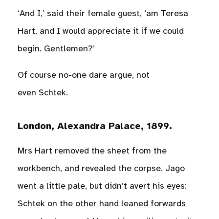
‘And I,’ said their female guest, ‘am Teresa
Hart, and I would appreciate it if we could
begin. Gentlemen?’
Of course no-one dare argue, not
even Schtek.
London, Alexandra Palace, 1899.
Mrs Hart removed the sheet from the
workbench, and revealed the corpse. Jago
went a little pale, but didn’t avert his eyes:
Schtek on the other hand leaned forwards