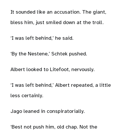
It sounded like an accusation. The giant,
bless him, just smiled down at the troll.
‘I was left behind,’ he said.
‘By the Nestene,’ Schtek pushed.
Albert looked to Litefoot, nervously.
‘I was left behind,’ Albert repeated, a little
less certainly.
Jago leaned in conspiratorially.
‘Best not push him, old chap. Not the