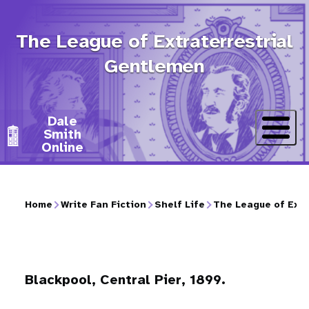
Skip
to
The League of Extraterrestrial
main
Gentlemen
content
Dale
Smith
Online
Home
Write Fan Fiction
Shelf Life
The League of Extr
Breadcrumb
Blackpool, Central Pier, 1899.