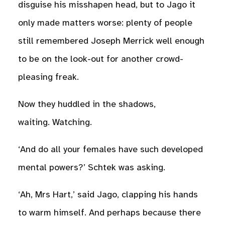
disguise his misshapen head, but to Jago it
only made matters worse: plenty of people
still remembered Joseph Merrick well enough
to be on the look-out for another crowd-
pleasing freak.
Now they huddled in the shadows,
waiting. Watching.
‘And do all your females have such developed
mental powers?’ Schtek was asking.
‘Ah, Mrs Hart,’ said Jago, clapping his hands
to warm himself. And perhaps because there