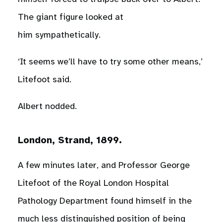
The giant figure looked at
him sympathetically.
‘It seems we’ll have to try some other means,’
Litefoot said.
Albert nodded.
London, Strand, 1899.
A few minutes later, and Professor George
Litefoot of the Royal London Hospital
Pathology Department found himself in the
much less distinguished position of being