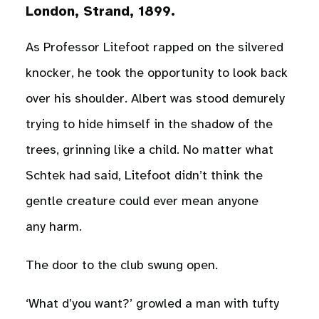
London, Strand, 1899.
As Professor Litefoot rapped on the silvered
knocker, he took the opportunity to look back
over his shoulder. Albert was stood demurely
trying to hide himself in the shadow of the
trees, grinning like a child. No matter what
Schtek had said, Litefoot didn’t think the
gentle creature could ever mean anyone
any harm.
The door to the club swung open.
‘What d’you want?’ growled a man with tufty