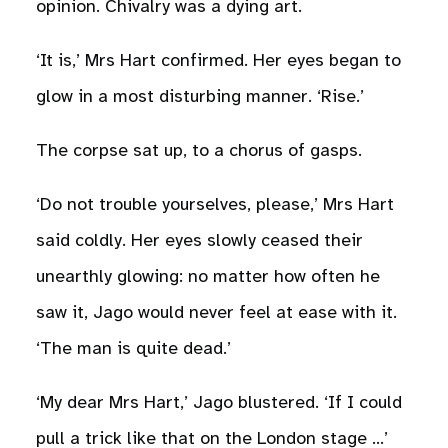
opinion. Chivalry was a dying art.
‘It is,’ Mrs Hart confirmed. Her eyes began to
glow in a most disturbing manner. ‘Rise.’
The corpse sat up, to a chorus of gasps.
‘Do not trouble yourselves, please,’ Mrs Hart
said coldly. Her eyes slowly ceased their
unearthly glowing: no matter how often he
saw it, Jago would never feel at ease with it.
‘The man is quite dead.’
‘My dear Mrs Hart,’ Jago blustered. ‘If I could
pull a trick like that on the London stage …’