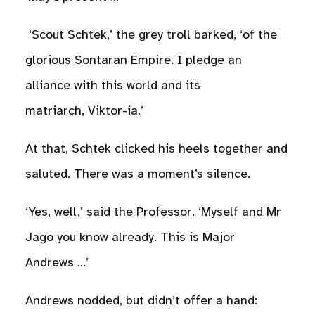
‘Scout Schtek,’ the grey troll barked, ‘of the
glorious Sontaran Empire. I pledge an
alliance with this world and its
matriarch, Viktor-ia.’
At that, Schtek clicked his heels together and
saluted. There was a moment’s silence.
‘Yes, well,’ said the Professor. ‘Myself and Mr
Jago you know already. This is Major
Andrews …’
Andrews nodded, but didn’t offer a hand: