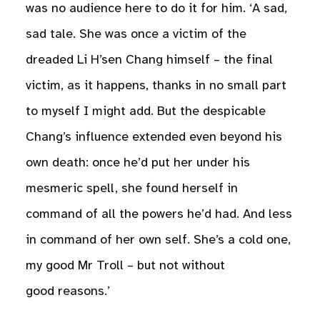
was no audience here to do it for him. ‘A sad,
sad tale. She was once a victim of the
dreaded Li H’sen Chang himself – the final
victim, as it happens, thanks in no small part
to myself I might add. But the despicable
Chang’s influence extended even beyond his
own death: once he’d put her under his
mesmeric spell, she found herself in
command of all the powers he’d had. And less
in command of her own self. She’s a cold one,
my good Mr Troll – but not without
good reasons.’