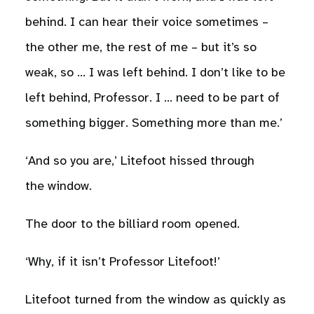
behind. I can hear their voice sometimes –
the other me, the rest of me – but it’s so
weak, so … I was left behind. I don’t like to be
left behind, Professor. I … need to be part of
something bigger. Something more than me.’
‘And so you are,’ Litefoot hissed through
the window.
The door to the billiard room opened.
‘Why, if it isn’t Professor Litefoot!’
Litefoot turned from the window as quickly as